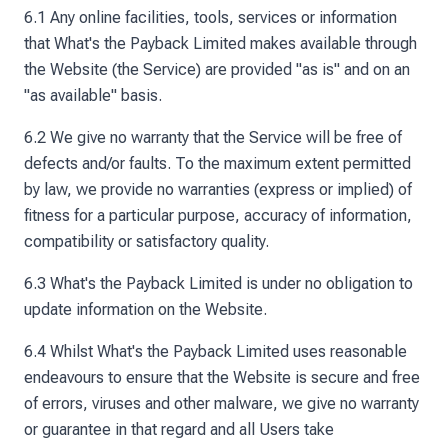
6.1 Any online facilities, tools, services or information
that What's the Payback Limited makes available through
the Website (the Service) are provided "as is" and on an
"as available" basis.
6.2 We give no warranty that the Service will be free of
defects and/or faults. To the maximum extent permitted
by law, we provide no warranties (express or implied) of
fitness for a particular purpose, accuracy of information,
compatibility or satisfactory quality.
6.3 What's the Payback Limited is under no obligation to
update information on the Website.
6.4 Whilst What's the Payback Limited uses reasonable
endeavours to ensure that the Website is secure and free
of errors, viruses and other malware, we give no warranty
or guarantee in that regard and all Users take