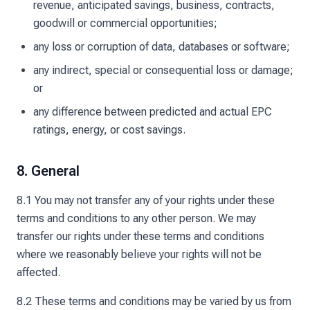
revenue, anticipated savings, business, contracts,
goodwill or commercial opportunities;
any loss or corruption of data, databases or software;
any indirect, special or consequential loss or damage;
or
any difference between predicted and actual EPC
ratings, energy, or cost savings.
8. General
8.1 You may not transfer any of your rights under these
terms and conditions to any other person. We may
transfer our rights under these terms and conditions
where we reasonably believe your rights will not be
affected.
8.2 These terms and conditions may be varied by us from