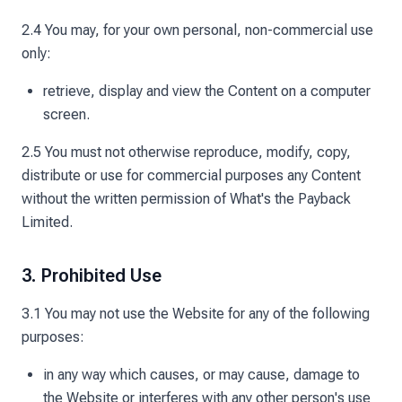
2.4 You may, for your own personal, non-commercial use
only:
retrieve, display and view the Content on a computer
screen.
2.5 You must not otherwise reproduce, modify, copy,
distribute or use for commercial purposes any Content
without the written permission of What's the Payback
Limited.
3. Prohibited Use
3.1 You may not use the Website for any of the following
purposes:
in any way which causes, or may cause, damage to
the Website or interferes with any other person's use