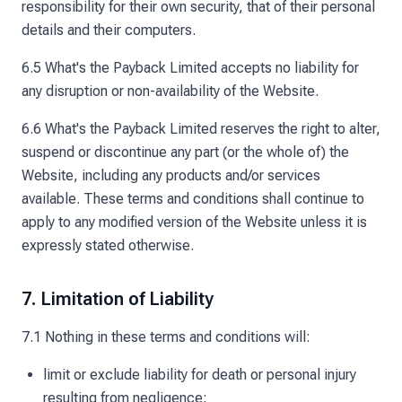
responsibility for their own security, that of their personal
details and their computers.
6.5 What's the Payback Limited accepts no liability for
any disruption or non-availability of the Website.
6.6 What's the Payback Limited reserves the right to alter,
suspend or discontinue any part (or the whole of) the
Website, including any products and/or services
available. These terms and conditions shall continue to
apply to any modified version of the Website unless it is
expressly stated otherwise.
7. Limitation of Liability
7.1 Nothing in these terms and conditions will:
limit or exclude liability for death or personal injury
resulting from negligence;