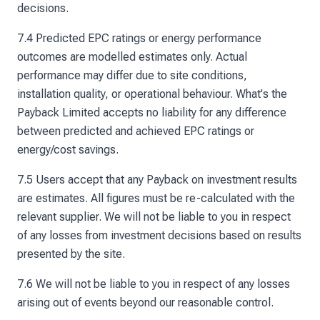
decisions.
7.4 Predicted EPC ratings or energy performance
outcomes are modelled estimates only. Actual
performance may differ due to site conditions,
installation quality, or operational behaviour. What's the
Payback Limited accepts no liability for any difference
between predicted and achieved EPC ratings or
energy/cost savings.
7.5 Users accept that any Payback on investment results
are estimates. All figures must be re-calculated with the
relevant supplier. We will not be liable to you in respect
of any losses from investment decisions based on results
presented by the site.
7.6 We will not be liable to you in respect of any losses
arising out of events beyond our reasonable control.