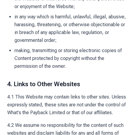
or enjoyment of the Website;
in any way which is harmful, unlawful, illegal, abusive,
harassing, threatening, or otherwise objectionable or
in breach of any applicable law, regulation, or
governmental order;
making, transmitting or storing electronic copies of
Content protected by copyright without the
permission of the owner.
4. Links to Other Websites
4.1 This Website may contain links to other sites. Unless
expressly stated, these sites are not under the control of
What's the Payback Limited or that of our affiliates.
4.2 We assume no responsibility for the content of such
websites and disclaim liability for any and all forms of