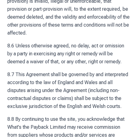
provision) is invalid, illegal or unenforceable, that
provision or part-provision will, to the extent required, be
deemed deleted, and the validity and enforceability of the
other provisions of these terms and conditions will not be
affected.
8.6 Unless otherwise agreed, no delay, act or omission
by a party in exercising any right or remedy will be
deemed a waiver of that, or any other, right or remedy.
8.7 This Agreement shall be governed by and interpreted
according to the law of England and Wales and all
disputes arising under the Agreement (including non-
contractual disputes or claims) shall be subject to the
exclusive jurisdiction of the English and Welsh courts.
8.8 By continuing to use the site, you acknowledge that
What's the Payback Limited may receive commission
from suppliers whose products and/or services are