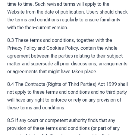
time to time. Such revised terms will apply to the
Website from the date of publication. Users should check
the terms and conditions regularly to ensure familiarity
with the then-current version.
8.3 These terms and conditions, together with the
Privacy Policy and Cookies Policy, contain the whole
agreement between the parties relating to their subject
matter and supersede all prior discussions, arrangements
or agreements that might have taken place.
8.4 The Contracts (Rights of Third Parties) Act 1999 shall
not apply to these terms and conditions and no third party
will have any right to enforce or rely on any provision of
these terms and conditions.
8.5 If any court or competent authority finds that any
provision of these terms and conditions (or part of any