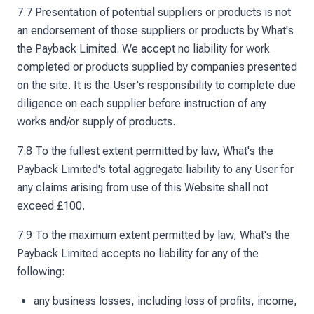
7.7 Presentation of potential suppliers or products is not
an endorsement of those suppliers or products by What's
the Payback Limited. We accept no liability for work
completed or products supplied by companies presented
on the site. It is the User's responsibility to complete due
diligence on each supplier before instruction of any
works and/or supply of products.
7.8 To the fullest extent permitted by law, What's the
Payback Limited's total aggregate liability to any User for
any claims arising from use of this Website shall not
exceed £100.
7.9 To the maximum extent permitted by law, What's the
Payback Limited accepts no liability for any of the
following:
any business losses, including loss of profits, income,