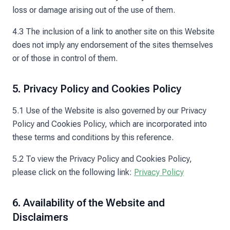
loss or damage arising out of the use of them.
4.3 The inclusion of a link to another site on this Website
does not imply any endorsement of the sites themselves
or of those in control of them.
5. Privacy Policy and Cookies Policy
5.1 Use of the Website is also governed by our Privacy
Policy and Cookies Policy, which are incorporated into
these terms and conditions by this reference.
5.2 To view the Privacy Policy and Cookies Policy,
please click on the following link:
Privacy Policy
6. Availability of the Website and
Disclaimers