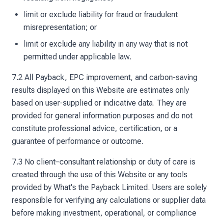
limit or exclude liability for fraud or fraudulent
misrepresentation; or
limit or exclude any liability in any way that is not
permitted under applicable law.
7.2 All Payback, EPC improvement, and carbon-saving
results displayed on this Website are estimates only
based on user-supplied or indicative data. They are
provided for general information purposes and do not
constitute professional advice, certification, or a
guarantee of performance or outcome.
7.3 No client–consultant relationship or duty of care is
created through the use of this Website or any tools
provided by What's the Payback Limited. Users are solely
responsible for verifying any calculations or supplier data
before making investment, operational, or compliance