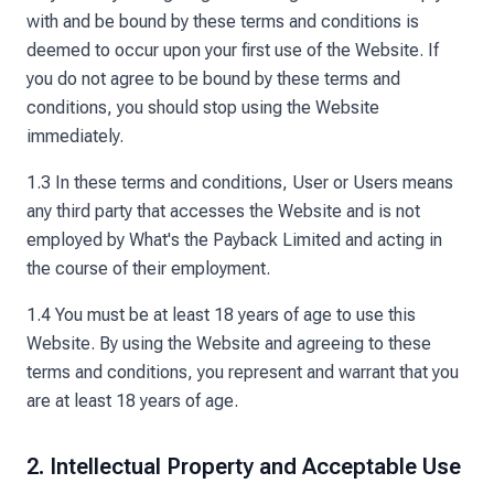
with and be bound by these terms and conditions is
deemed to occur upon your first use of the Website. If
you do not agree to be bound by these terms and
conditions, you should stop using the Website
immediately.
1.3 In these terms and conditions, User or Users means
any third party that accesses the Website and is not
employed by What's the Payback Limited and acting in
the course of their employment.
1.4 You must be at least 18 years of age to use this
Website. By using the Website and agreeing to these
terms and conditions, you represent and warrant that you
are at least 18 years of age.
2. Intellectual Property and Acceptable Use