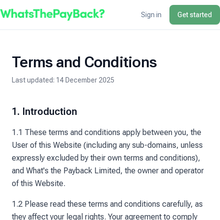
Sign in
Get started
Terms and Conditions
Last updated:
14 December 2025
1. Introduction
1.1 These terms and conditions apply between you, the
User of this Website (including any sub-domains, unless
expressly excluded by their own terms and conditions),
and What's the Payback Limited, the owner and operator
of this Website.
1.2 Please read these terms and conditions carefully, as
they affect your legal rights. Your agreement to comply