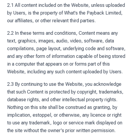
2.1 All content included on the Website, unless uploaded
by Users, is the property of What's the Payback Limited,
our affiliates, or other relevant third parties.
2.2 In these terms and conditions, Content means any
text, graphics, images, audio, video, software, data
compilations, page layout, underlying code and software,
and any other form of information capable of being stored
in a computer that appears on or forms part of this
Website, including any such content uploaded by Users.
2.3 By continuing to use the Website, you acknowledge
that such Content is protected by copyright, trademarks,
database rights, and other intellectual property rights.
Nothing on this site shall be construed as granting, by
implication, estoppel, or otherwise, any licence or right
to use any trademark, logo or service mark displayed on
the site without the owner's prior written permission.