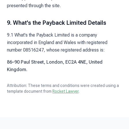
presented through the site.
9. What's the Payback Limited Details
9.1 What's the Payback Limited is a company
incorporated in England and Wales with registered
number 08516247, whose registered address is:
86–90 Paul Street, London, EC2A 4NE, United
Kingdom.
Attribution: These terms and conditions were created using a
template document from
Rocket Lawyer
.