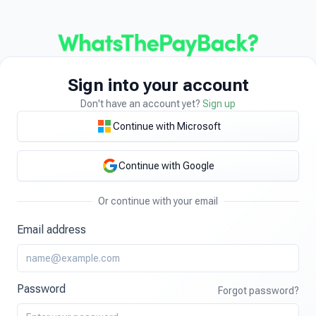
Sign into your account
Don't have an account yet?
Sign up
Continue with Microsoft
Continue with Google
Or continue with your email
Email address
Password
Forgot password?