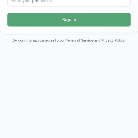
Sign In
By continuing, you agree to our
Terms of Service
and
Privacy Policy
.